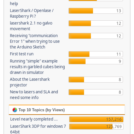
help
LaserShark / Openlase /
13
Raspberry Pi ?
lasershark 2.1 no galvo
12
movement
Receiving "communication
12
Error 1" when trying to use
the Arduino Sketch
First test run
11
Running "simple" example
9
results in garbled cubes being
drawn in simulator
About the Lasershark
8
projector
New to lasers and SLA and
8
need some info
Top 10 Topics (by Views)
Level nearly completed ...
157,216
LaserShark 3DP for windows 7
125,769
64bit