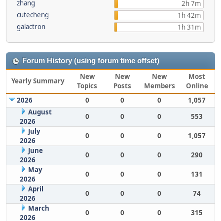
zhang
2h 7m
cutecheng
1h 42m
galactron
1h 31m
Forum History (using forum time offset)
New
New
New
Most
Yearly Summary
Topics
Posts
Members
Online
2026
0
0
0
1,057
August
0
0
0
553
2026
July
0
0
0
1,057
2026
June
0
0
0
290
2026
May
0
0
0
131
2026
April
0
0
0
74
2026
March
0
0
0
315
2026