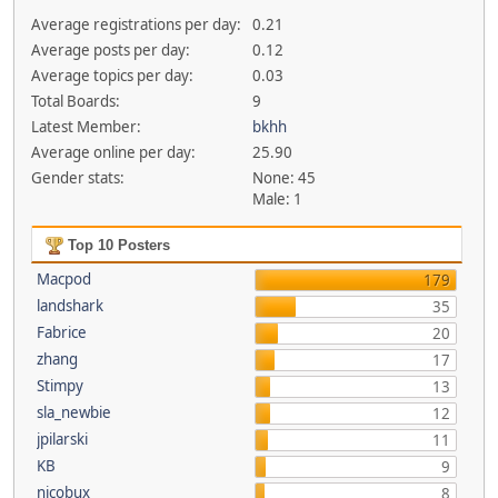
Average registrations per day:
0.21
Average posts per day:
0.12
Average topics per day:
0.03
Total Boards:
9
Latest Member:
bkhh
Average online per day:
25.90
Gender stats:
None: 45
Male: 1
Top 10 Posters
Macpod
179
landshark
35
Fabrice
20
zhang
17
Stimpy
13
sla_newbie
12
jpilarski
11
KB
9
nicobux
8