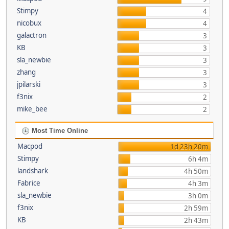
Stimpy
4
nicobux
4
galactron
3
KB
3
sla_newbie
3
zhang
3
jpilarski
3
f3nix
2
mike_bee
2
Most Time Online
Macpod
1d 23h 20m
Stimpy
6h 4m
landshark
4h 50m
Fabrice
4h 3m
sla_newbie
3h 0m
f3nix
2h 59m
KB
2h 43m