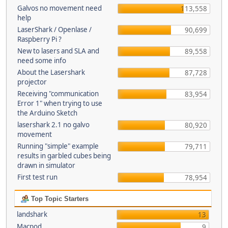
Galvos no movement need
113,558
help
LaserShark / Openlase /
90,699
Raspberry Pi ?
New to lasers and SLA and
89,558
need some info
About the Lasershark
87,728
projector
Receiving "communication
83,954
Error 1" when trying to use
the Arduino Sketch
lasershark 2.1 no galvo
80,920
movement
Running "simple" example
79,711
results in garbled cubes being
drawn in simulator
First test run
78,954
Top Topic Starters
landshark
13
Macpod
9