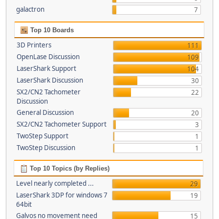
galactron
7
Top 10 Boards
3D Printers
111
OpenLase Discussion
109
LaserShark Support
104
LaserShark Discussion
30
SX2/CN2 Tachometer
22
Discussion
General Discussion
20
SX2/CN2 Tachometer Support
3
TwoStep Support
1
TwoStep Discussion
1
Top 10 Topics (by Replies)
Level nearly completed ...
29
LaserShark 3DP for windows 7
19
64bit
Galvos no movement need
15