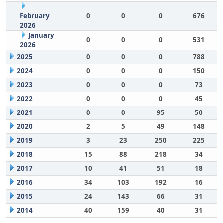
February
0
0
0
676
2026
January
0
0
0
531
2026
2025
0
0
0
788
2024
0
0
0
150
2023
0
0
0
73
2022
0
0
0
45
2021
0
0
95
50
2020
2
5
49
148
2019
3
23
250
225
2018
15
88
218
34
2017
10
41
51
18
2016
34
103
192
16
2015
24
143
66
31
2014
40
159
40
31