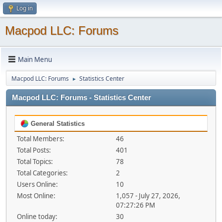
Log in
Macpod LLC: Forums
Main Menu
Macpod LLC: Forums
Statistics Center
►
Macpod LLC: Forums - Statistics Center
General Statistics
Total Members:
46
Total Posts:
401
Total Topics:
78
Total Categories:
2
Users Online:
10
Most Online:
1,057 - July 27, 2026,
07:27:26 PM
Online today:
30