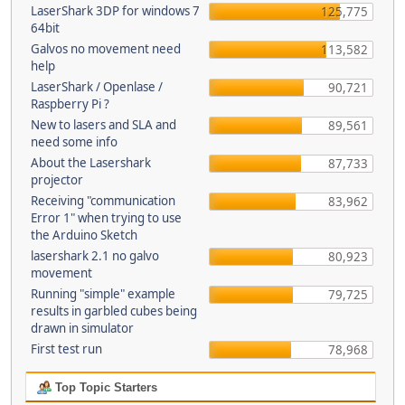
LaserShark 3DP for windows 7
125,775
64bit
Galvos no movement need
113,582
help
LaserShark / Openlase /
90,721
Raspberry Pi ?
New to lasers and SLA and
89,561
need some info
About the Lasershark
87,733
projector
Receiving "communication
83,962
Error 1" when trying to use
the Arduino Sketch
lasershark 2.1 no galvo
80,923
movement
Running "simple" example
79,725
results in garbled cubes being
drawn in simulator
First test run
78,968
Top Topic Starters