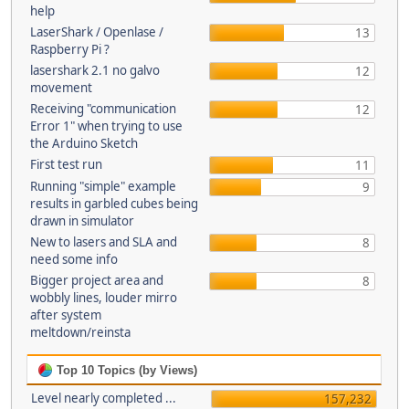
help
LaserShark / Openlase /
13
Raspberry Pi ?
lasershark 2.1 no galvo
12
movement
Receiving "communication
12
Error 1" when trying to use
the Arduino Sketch
First test run
11
Running "simple" example
9
results in garbled cubes being
drawn in simulator
New to lasers and SLA and
8
need some info
Bigger project area and
8
wobbly lines, louder mirro
after system
meltdown/reinsta
Top 10 Topics (by Views)
Level nearly completed ...
157,232