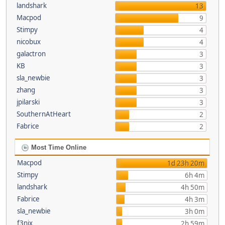
landshark
13
Macpod
9
Stimpy
4
nicobux
4
galactron
3
KB
3
sla_newbie
3
zhang
3
jpilarski
3
SouthernAtHeart
2
Fabrice
2
Most Time Online
Macpod
1d 23h 20m
Stimpy
6h 4m
landshark
4h 50m
Fabrice
4h 3m
sla_newbie
3h 0m
f3nix
2h 59m