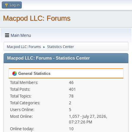
Log in
Macpod LLC: Forums
Main Menu
Macpod LLC: Forums
Statistics Center
►
Macpod LLC: Forums - Statistics Center
General Statistics
Total Members:
46
Total Posts:
401
Total Topics:
78
Total Categories:
2
Users Online:
5
Most Online:
1,057 - July 27, 2026,
07:27:26 PM
Online today:
10