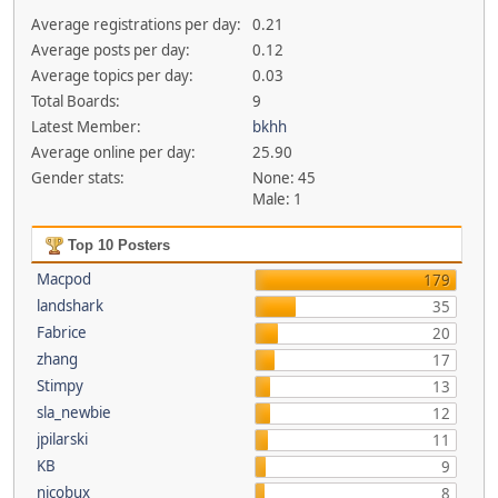
Average registrations per day:
0.21
Average posts per day:
0.12
Average topics per day:
0.03
Total Boards:
9
Latest Member:
bkhh
Average online per day:
25.90
Gender stats:
None: 45
Male: 1
Top 10 Posters
Macpod
179
landshark
35
Fabrice
20
zhang
17
Stimpy
13
sla_newbie
12
jpilarski
11
KB
9
nicobux
8