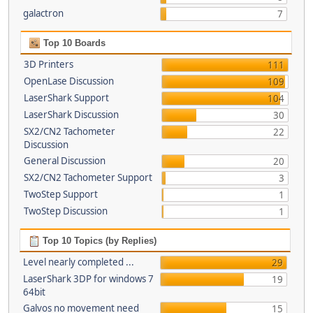
galactron
7
Top 10 Boards
3D Printers
111
OpenLase Discussion
109
LaserShark Support
104
LaserShark Discussion
30
SX2/CN2 Tachometer
22
Discussion
General Discussion
20
SX2/CN2 Tachometer Support
3
TwoStep Support
1
TwoStep Discussion
1
Top 10 Topics (by Replies)
Level nearly completed ...
29
LaserShark 3DP for windows 7
19
64bit
Galvos no movement need
15