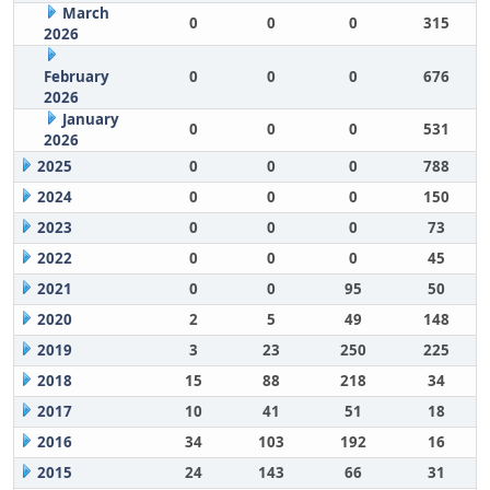
March
0
0
0
315
2026
February
0
0
0
676
2026
January
0
0
0
531
2026
2025
0
0
0
788
2024
0
0
0
150
2023
0
0
0
73
2022
0
0
0
45
2021
0
0
95
50
2020
2
5
49
148
2019
3
23
250
225
2018
15
88
218
34
2017
10
41
51
18
2016
34
103
192
16
2015
24
143
66
31