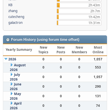
KB
2h 43m
zhang
2h 7m
cutecheng
1h 42m
galactron
1h 31m
Forum History (using forum time offset)
New
New
New
Most
Yearly Summary
Topics
Posts
Members
Online
2026
0
0
0
1,057
August
0
0
0
553
2026
July
0
0
0
1,057
2026
June
0
0
0
290
2026
May
0
0
0
131
2026
April
0
0
0
74
2026