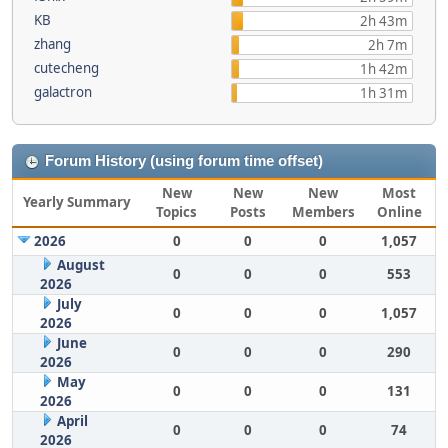
KB
2h 43m
zhang
2h 7m
cutecheng
1h 42m
galactron
1h 31m
Forum History (using forum time offset)
New
New
New
Most
Yearly Summary
Topics
Posts
Members
Online
2026
0
0
0
1,057
August
0
0
0
553
2026
July
0
0
0
1,057
2026
June
0
0
0
290
2026
May
0
0
0
131
2026
April
0
0
0
74
2026