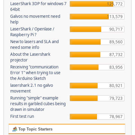
LaserShark 3DP for windows 7
125,772
64bit
Galvos no movement need
113,579
help
LaserShark / Openlase /
90,717
Raspberry Pi ?
New to lasers and SLA and
89,560
need some info
About the Lasershark
87,732
projector
Receiving "communication
83,956
Error 1" when trying to use
the Arduino Sketch
lasershark 2.1 no galvo
80,921
movement
Running "simple" example
79,723
results in garbled cubes being
drawn in simulator
First test run
78,967
Top Topic Starters