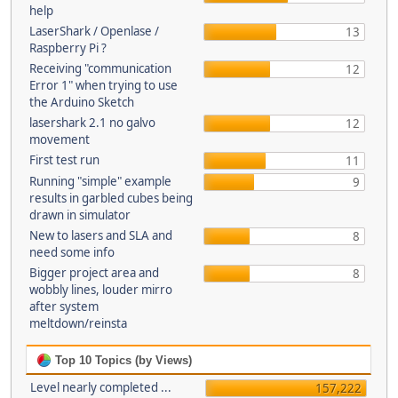
help
LaserShark / Openlase /
13
Raspberry Pi ?
Receiving "communication
12
Error 1" when trying to use
the Arduino Sketch
lasershark 2.1 no galvo
12
movement
First test run
11
Running "simple" example
9
results in garbled cubes being
drawn in simulator
New to lasers and SLA and
8
need some info
Bigger project area and
8
wobbly lines, louder mirro
after system
meltdown/reinsta
Top 10 Topics (by Views)
Level nearly completed ...
157,222