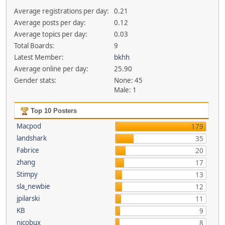
Average registrations per day:
0.21
Average posts per day:
0.12
Average topics per day:
0.03
Total Boards:
9
Latest Member:
bkhh
Average online per day:
25.90
Gender stats:
None: 45
Male: 1
Top 10 Posters
Macpod
179
landshark
35
Fabrice
20
zhang
17
Stimpy
13
sla_newbie
12
jpilarski
11
KB
9
nicobux
8