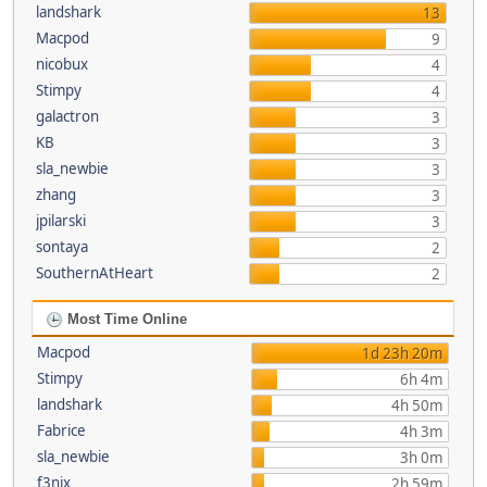
landshark
13
Macpod
9
nicobux
4
Stimpy
4
galactron
3
KB
3
sla_newbie
3
zhang
3
jpilarski
3
sontaya
2
SouthernAtHeart
2
Most Time Online
Macpod
1d 23h 20m
Stimpy
6h 4m
landshark
4h 50m
Fabrice
4h 3m
sla_newbie
3h 0m
f3nix
2h 59m