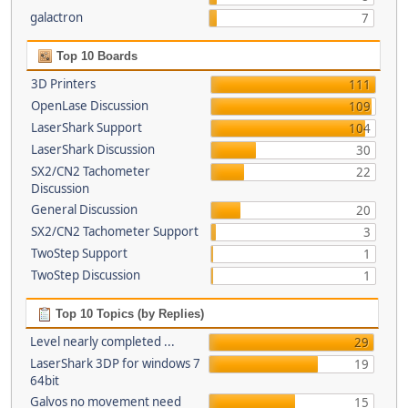
galactron
7
Top 10 Boards
3D Printers
111
OpenLase Discussion
109
LaserShark Support
104
LaserShark Discussion
30
SX2/CN2 Tachometer
22
Discussion
General Discussion
20
SX2/CN2 Tachometer Support
3
TwoStep Support
1
TwoStep Discussion
1
Top 10 Topics (by Replies)
Level nearly completed ...
29
LaserShark 3DP for windows 7
19
64bit
Galvos no movement need
15