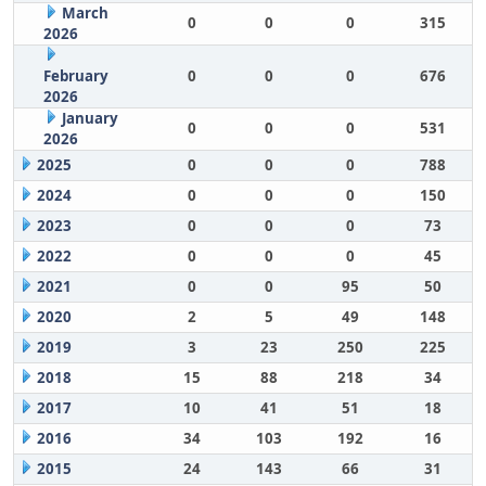
March
0
0
0
315
2026
February
0
0
0
676
2026
January
0
0
0
531
2026
2025
0
0
0
788
2024
0
0
0
150
2023
0
0
0
73
2022
0
0
0
45
2021
0
0
95
50
2020
2
5
49
148
2019
3
23
250
225
2018
15
88
218
34
2017
10
41
51
18
2016
34
103
192
16
2015
24
143
66
31