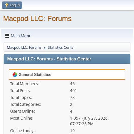
Log in
Macpod LLC: Forums
Main Menu
Macpod LLC: Forums
Statistics Center
►
Macpod LLC: Forums - Statistics Center
General Statistics
Total Members:
46
Total Posts:
401
Total Topics:
78
Total Categories:
2
Users Online:
4
Most Online:
1,057 - July 27, 2026,
07:27:26 PM
Online today:
19