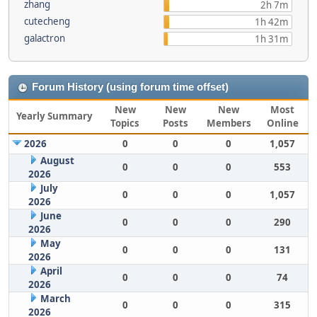
zhang
2h 7m
cutecheng
1h 42m
galactron
1h 31m
Forum History (using forum time offset)
New
New
New
Most
Yearly Summary
Topics
Posts
Members
Online
2026
0
0
0
1,057
August
0
0
0
553
2026
July
0
0
0
1,057
2026
June
0
0
0
290
2026
May
0
0
0
131
2026
April
0
0
0
74
2026
March
0
0
0
315
2026