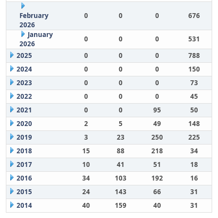
February
0
0
0
676
2026
January
0
0
0
531
2026
2025
0
0
0
788
2024
0
0
0
150
2023
0
0
0
73
2022
0
0
0
45
2021
0
0
95
50
2020
2
5
49
148
2019
3
23
250
225
2018
15
88
218
34
2017
10
41
51
18
2016
34
103
192
16
2015
24
143
66
31
2014
40
159
40
31