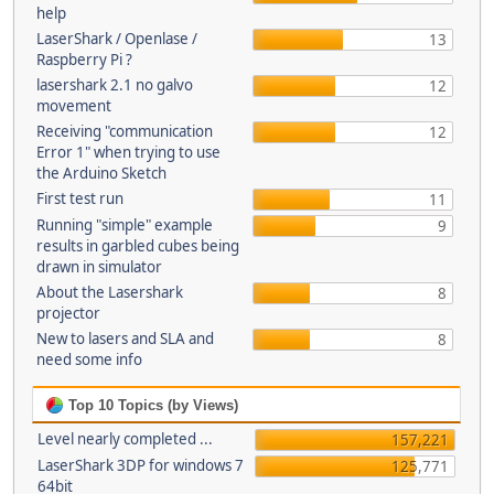
help
LaserShark / Openlase /
13
Raspberry Pi ?
lasershark 2.1 no galvo
12
movement
Receiving "communication
12
Error 1" when trying to use
the Arduino Sketch
First test run
11
Running "simple" example
9
results in garbled cubes being
drawn in simulator
About the Lasershark
8
projector
New to lasers and SLA and
8
need some info
Top 10 Topics (by Views)
Level nearly completed ...
157,221
LaserShark 3DP for windows 7
125,771
64bit