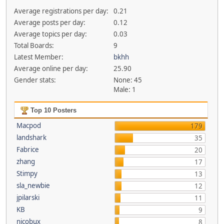
Average registrations per day:
0.21
Average posts per day:
0.12
Average topics per day:
0.03
Total Boards:
9
Latest Member:
bkhh
Average online per day:
25.90
Gender stats:
None: 45
Male: 1
Top 10 Posters
Macpod
179
landshark
35
Fabrice
20
zhang
17
Stimpy
13
sla_newbie
12
jpilarski
11
KB
9
nicobux
8