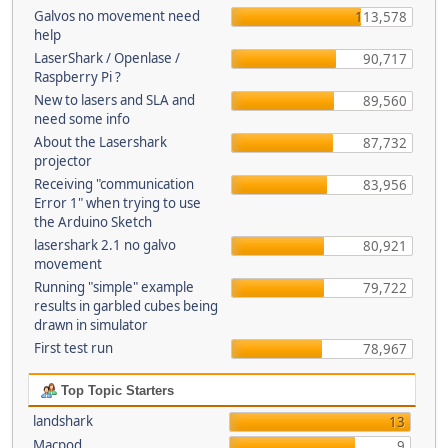
Galvos no movement need
113,578
help
LaserShark / Openlase /
90,717
Raspberry Pi ?
New to lasers and SLA and
89,560
need some info
About the Lasershark
87,732
projector
Receiving "communication
83,956
Error 1" when trying to use
the Arduino Sketch
lasershark 2.1 no galvo
80,921
movement
Running "simple" example
79,722
results in garbled cubes being
drawn in simulator
First test run
78,967
Top Topic Starters
landshark
13
Macpod
9