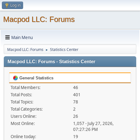
Log in
Macpod LLC: Forums
Main Menu
Macpod LLC: Forums
Statistics Center
►
Macpod LLC: Forums - Statistics Center
General Statistics
Total Members:
46
Total Posts:
401
Total Topics:
78
Total Categories:
2
Users Online:
26
Most Online:
1,057 - July 27, 2026,
07:27:26 PM
Online today:
19