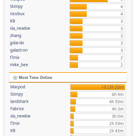
Stimpy
4
nicobux
4
KB
3
sla_newbie
3
zhang
3
jpilarski
3
galactron
3
f3nix
2
mike_bee
2
Most Time Online
Macpod
1d 23h 20m
Stimpy
6h 4m
landshark
4h 50m
Fabrice
4h 3m
sla_newbie
3h 0m
f3nix
2h 59m
KB
2h 43m