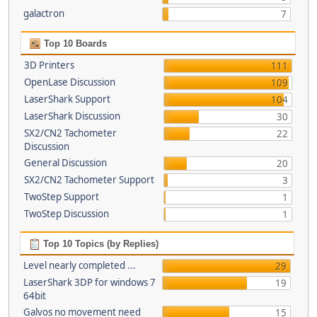
galactron
7
Top 10 Boards
3D Printers
111
OpenLase Discussion
109
LaserShark Support
104
LaserShark Discussion
30
SX2/CN2 Tachometer
22
Discussion
General Discussion
20
SX2/CN2 Tachometer Support
3
TwoStep Support
1
TwoStep Discussion
1
Top 10 Topics (by Replies)
Level nearly completed ...
29
LaserShark 3DP for windows 7
19
64bit
Galvos no movement need
15