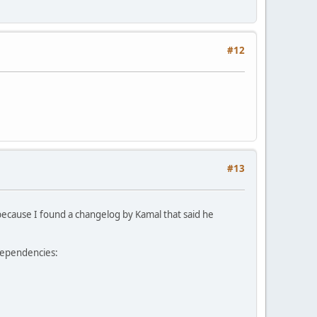
#12
#13
le because I found a changelog by Kamal that said he
 dependencies: