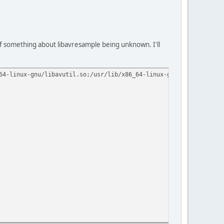
e of something about libavresample being unknown. I'll
64-linux-gnu/libavutil.so;/usr/lib/x86_64-linux-gnu/libavdevice.