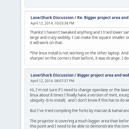
LaserShark Discussion
/
Re: Bigger project area an
April 12, 2014, 10:03:38 PM
Thanks! I haven't tweaked anything and I tried lower samp
large and crazy wobbly. I can make the square smaller or u
it will work on that.
*the linux install is not working on the other laptop. And 
sharper on the corners than before, it was strange. I do
LaserShark Discussion
/
Bigger project area and wo
April 12, 2014, 08:07:37 PM
Hi, I'm not sure if I need to change openlase or the lase
linux about 8 times I finally have a version of mint, exce
ubiquity -b to install) and I don't know if this has to do w
But I've tried compiling the forks by marcan & kamal an
The projector is covering a much bigger area than before,
this point and I need to be able to demonstrate this to