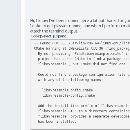
Hi, I know I've been coming here a lot but thanks for yo
I'd like to get playvid running, and when I perform 'cmak
attach the terminal output.
Code
Select
Expand
-- Found FFMPEG: /usr/lib/x86_64-linux-gnu/liba
CMake Warning at CMakeLists.txt:36 (find_packag
By not providing "Findlibavresample.cmake" in
project has asked CMake to find a package conf
"libavresample", but CMake did not find one.
Could not find a package configuration file p
with any of the following names:
libavresampleConfig.cmake
libavresample-config.cmake
Add the installation prefix of "libavresample"
"libavresample_DIR" to a directory containing
"libavresample" provides a separate developmen
has been installed.