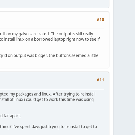
#10
than my galvos are rated. The output is still really
to install linux on a borrowed laptop right now to see if
he grid on output was bigger, the buttons seemed a little
#11
pted my packages and linux. After trying to reinstall
stall of linux i could get to work this time was using
d far apart.
ng? I've spent days just trying to reinstall to get to