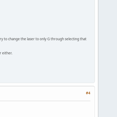
 try to change the laser to only G through selecting that
r either.
#4