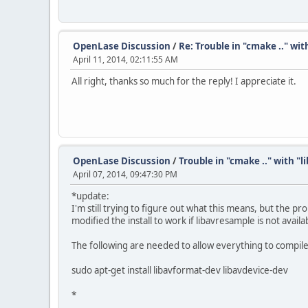
OpenLase Discussion
/
Re: Trouble in "cmake .." wi
April 11, 2014, 02:11:55 AM
All right, thanks so much for the reply! I appreciate it.
OpenLase Discussion
/
Trouble in "cmake .." with "
April 07, 2014, 09:47:30 PM
*update:
I'm still trying to figure out what this means, but the pr
modified the install to work if libavresample is not availa
The following are needed to allow everything to compile
sudo apt-get install libavformat-dev libavdevice-dev
*