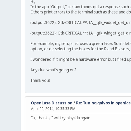
Hi,
In the app "Output," certain things get a response such 
Others print errors to the terminal such as these and do
(output:3622): Gtk-CRITICAL **: IA__gtk_widget_get_dir
(output:3622): Gtk-CRITICAL **: IA__gtk_widget_get_dir
For example, my setup just uses a green laser. So in defau
option, or de-selecting the boxes for the R and B lasers,
I wondered if it might be a hardware error but I fired up
Any clue what's going on?
Thank you!
OpenLase Discussion
/
Re: Tuning galvos in openlas
April 22, 2014, 10:35:33 PM
Ok, thanks, I will try playilda again.