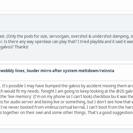
last. (Only the pods for size, servo/gain, overshot & undershot damping, 
rper. Is there any way openlase can play that? I tried playilda and it said it 
 galvos? Thanks!
d wobbly lines, louder mirro after system meltdown/reinsta
. It's possible I may have bumped the galvos by accident moving them aro
ch would fit my needs. Tonight I am going to keep looking at the @20 galvo
d the 'live memory' (I'm on my phone so I can't look) checkbox bu it was 
for audio server and being live or something, but I don't see how that wo
 I've never booted from vmlinuz (virtual kernal, I can't boot from the har
s together on their own and some other things. That's a good suggestion I w