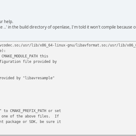
ur help.
e ..' in the build directory of openlase, I'm told it won't compile becaus
vcodec.so;/usr/lib/x86_64-linux-gnu/libavformat.so;/usr/lib/x86_
e):
 CMAKE_MODULE_PATH this
iguration file provided by
rovided by "libavresample"
 to CMAKE_PREFIX_PATH or set
 one of the above files. If
t package or SDK, be sure it