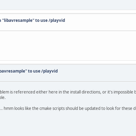
th "libavresample" to use /playvid
libavresample" to use /playvid
oblem is referenced either here in the install directions, or it's impossib
ble.
.. hmm looks like the cmake scripts should be updated to look for these