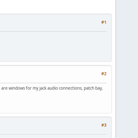
#1
#2
 are windows for my jack audio connections, patch bay,
#3