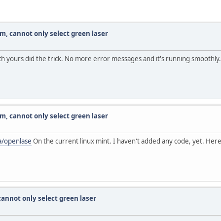
am, cannot only select green laser
h yours did the trick. No more error messages and it's running smoothly.
am, cannot only select green laser
a/openlase
On the current linux mint. I haven't added any code, yet. Here
cannot only select green laser