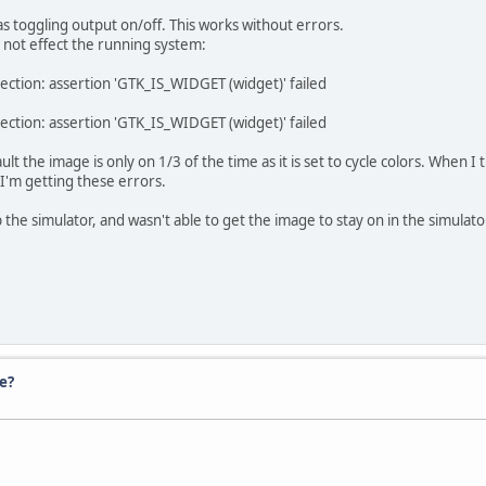
as toggling output on/off. This works without errors.
 not effect the running system:
ection: assertion 'GTK_IS_WIDGET (widget)' failed
ection: assertion 'GTK_IS_WIDGET (widget)' failed
lt the image is only on 1/3 of the time as it is set to cycle colors. When I
 I'm getting these errors.
 the simulator, and wasn't able to get the image to stay on in the simulato
e?