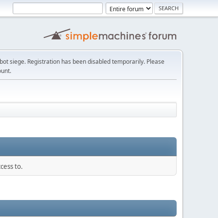
t siege. Registration has been disabled temporarily. Please
ount.
cess to.