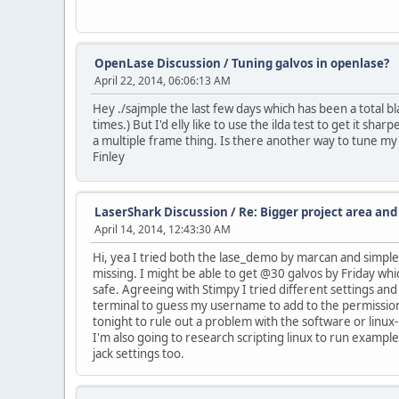
OpenLase Discussion
/
Tuning galvos in openlase?
April 22, 2014, 06:06:13 AM
Hey ./sajmple the last few days which has been a total b
times.) But I'd elly like to use the ilda test to get it sha
a multiple frame thing. Is there another way to tune my
Finley
LaserShark Discussion
/
Re: Bigger project area an
April 14, 2014, 12:43:30 AM
Hi, yea I tried both the lase_demo by marcan and simple
missing. I might be able to get @30 galvos by Friday whi
safe. Agreeing with Stimpy I tried different settings an
terminal to guess my username to add to the permissions 
tonight to rule out a problem with the software or linux-
I'm also going to research scripting linux to run example
jack settings too.