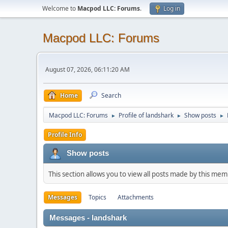
Welcome to
Macpod LLC: Forums
.
Log in
Macpod LLC: Forums
August 07, 2026, 06:11:20 AM
Home
Search
Macpod LLC: Forums
Profile of landshark
Show posts
►
►
►
Profile Info
Show posts
This section allows you to view all posts made by this me
Messages
Topics
Attachments
Messages - landshark