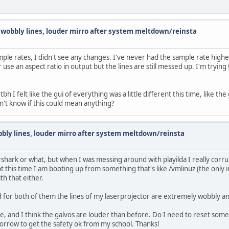
d wobbly lines, louder mirro after system meltdown/reinsta
le rates, I didn't see any changes. I've never had the sample rate higher 
se an aspect ratio in output but the lines are still messed up. I'm trying 
tbh I felt like the gui of everything was a little different this time, like t
n't know if this could mean anything?
bbly lines, louder mirro after system meltdown/reinsta
rshark or what, but when I was messing around with playilda I really corru
pt this time I am booting up from something that's like /vmlinuz (the only in
ith that either.
d for both of them the lines of my laserprojector are extremely wobbly an
 and I think the galvos are louder than before. Do I need to reset somethi
morrow to get the safety ok from my school. Thanks!