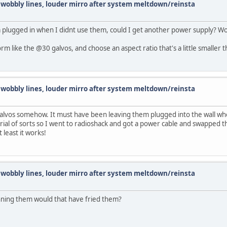
d wobbly lines, louder mirro after system meltdown/reinsta
 plugged in when I didnt use them, could I get another power supply? Woul
rm like the @30 galvos, and choose an aspect ratio that's a little smaller 
d wobbly lines, louder mirro after system meltdown/reinsta
e galvos somehow. It must have been leaving them plugged into the wall wh
orial of sorts so I went to radioshack and got a power cable and swapped 
 least it works!
d wobbly lines, louder mirro after system meltdown/reinsta
unning them would that have fried them?