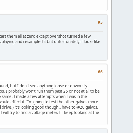
#5
start them all at zero except overshot turned a few
was playing and resampled it but unfortunately it looks like
#6
und, but I don't see anything loose or obviously
s, I probably won't run them past 25 or not at all to be
the same. I made a few attempts when I was in the
uld effect it. I'm going to test the other galvos more
d drive.) it's looking good though I have to @20 galvos.
ill try to find a voltage meter. I'll keep looking at the