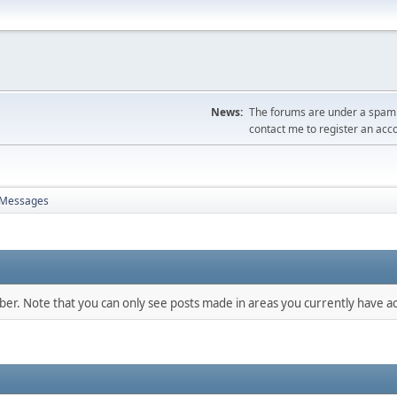
News:
The forums are under a spambo
contact me to register an acc
Messages
mber. Note that you can only see posts made in areas you currently have ac