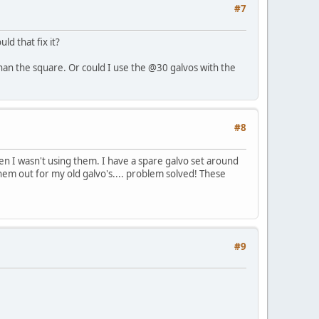
#7
d that fix it?
than the square. Or could I use the @30 galvos with the
#8
en I wasn't using them. I have a spare galvo set around
them out for my old galvo's.... problem solved! These
#9