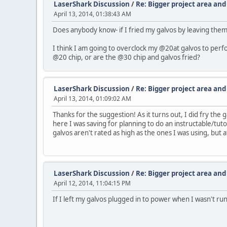
LaserShark Discussion
/
Re: Bigger project area an
April 13, 2014, 01:38:43 AM
Does anybody know- if I fried my galvos by leaving them
I think I am going to overclock my @20at galvos to perfo
@20 chip, or are the @30 chip and galvos fried?
LaserShark Discussion
/
Re: Bigger project area an
April 13, 2014, 01:09:02 AM
Thanks for the suggestion! As it turns out, I did fry th
here I was saving for planning to do an instructable/tut
galvos aren't rated as high as the ones I was using, but at
LaserShark Discussion
/
Re: Bigger project area an
April 12, 2014, 11:04:15 PM
If I left my galvos plugged in to power when I wasn't r