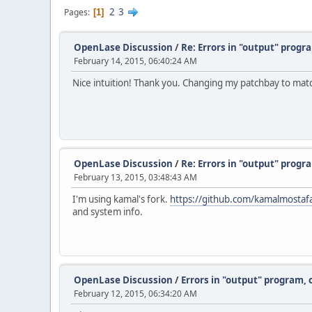
2
3
Pages
1
OpenLase Discussion
/
Re: Errors in "output" progr
February 14, 2015, 06:40:24 AM
Nice intuition! Thank you. Changing my patchbay to matc
OpenLase Discussion
/
Re: Errors in "output" progr
February 13, 2015, 03:48:43 AM
I'm using kamal's fork.
https://github.com/kamalmostaf
and system info.
OpenLase Discussion
/
Errors in "output" program, 
February 12, 2015, 06:34:20 AM