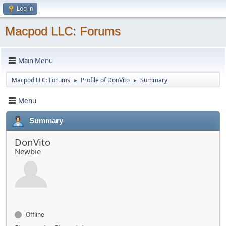
Log in
Macpod LLC: Forums
Main Menu
Macpod LLC: Forums
Profile of DonVito
Summary
►
►
Menu
Summary
DonVito
Newbie
Offline