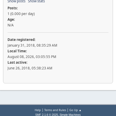
Show posts
Show stats
Posts:
1 (0.000 per day)
Age:
N/A
Date registered:
January 31, 2018, 08:35:29 AM
Local Time:
August 08, 2026, 03:05:55 PM
Last active:
June 26, 2018, 05:38:23 AM
|
|
Help
Terms and Rules
Go Up ▲
,
SMF 2.1.6 © 2025
Simple Machines