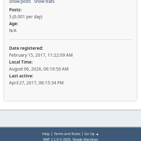
Show posts
Show stats
Posts:
5 (0.001 per day)
Age:
N/A
Date registered:
February 15, 2017, 11:22:09 AM
Local Time:
August 06, 2026, 06:10:50 AM
Last active:
April 27, 2017, 06:15:34 PM
|
|
Help
Terms and Rules
Go Up ▲
,
SMF 2.1.6 © 2025
Simple Machines