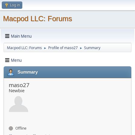
Log in
Macpod LLC: Forums
Main Menu
Macpod LLC: Forums
Profile of maso27
Summary
►
►
Menu
Summary
maso27
Newbie
Offline