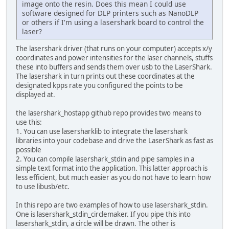
image onto the resin. Does this mean I could use
software designed for DLP printers such as NanoDLP
or others if I'm using a lasershark board to control the
laser?
The lasershark driver (that runs on your computer) accepts x/y
coordinates and power intensities for the laser channels, stuffs
these into buffers and sends them over usb to the LaserShark.
The lasershark in turn prints out these coordinates at the
designated kpps rate you configured the points to be
displayed at.
the lasershark_hostapp github repo provides two means to
use this:
1. You can use lasersharklib to integrate the lasershark
libraries into your codebase and drive the LaserShark as fast as
possible
2. You can compile lasershark_stdin and pipe samples in a
simple text format into the application. This latter approach is
less efficient, but much easier as you do not have to learn how
to use libusb/etc.
In this repo are two examples of how to use lasershark_stdin.
One is lasershark_stdin_circlemaker. If you pipe this into
lasershark_stdin, a circle will be drawn. The other is