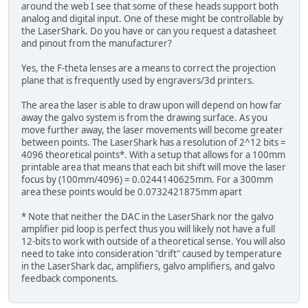
around the web I see that some of these heads support both
analog and digital input. One of these might be controllable by
the LaserShark. Do you have or can you request a datasheet
and pinout from the manufacturer?
Yes, the F-theta lenses are a means to correct the projection
plane that is frequently used by engravers/3d printers.
The area the laser is able to draw upon will depend on how far
away the galvo system is from the drawing surface. As you
move further away, the laser movements will become greater
between points. The LaserShark has a resolution of 2^12 bits =
4096 theoretical points*. With a setup that allows for a 100mm
printable area that means that each bit shift will move the laser
focus by (100mm/4096) = 0.0244140625mm. For a 300mm
area these points would be 0.0732421875mm apart
* Note that neither the DAC in the LaserShark nor the galvo
amplifier pid loop is perfect thus you will likely not have a full
12-bits to work with outside of a theoretical sense. You will also
need to take into consideration "drift" caused by temperature
in the LaserShark dac, amplifiers, galvo amplifiers, and galvo
feedback components.