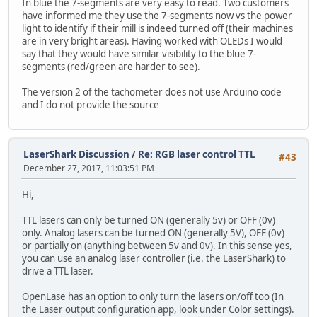
In blue the 7-segments are very easy to read. Two customers
have informed me they use the 7-segments now vs the power
light to identify if their mill is indeed turned off (their machines
are in very bright areas). Having worked with OLEDs I would
say that they would have similar visibility to the blue 7-
segments (red/green are harder to see).
The version 2 of the tachometer does not use Arduino code
and I do not provide the source
LaserShark Discussion
/
Re: RGB laser control TTL
#43
December 27, 2017, 11:03:51 PM
Hi,
TTL lasers can only be turned ON (generally 5v) or OFF (0v)
only. Analog lasers can be turned ON (generally 5V), OFF (0v)
or partially on (anything between 5v and 0v). In this sense yes,
you can use an analog laser controller (i.e. the LaserShark) to
drive a TTL laser.
OpenLase has an option to only turn the lasers on/off too (In
the Laser output configuration app, look under Color settings).