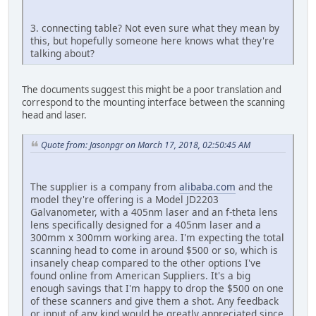
3. connecting table? Not even sure what they mean by
this, but hopefully someone here knows what they're
talking about?
The documents suggest this might be a poor translation and
correspond to the mounting interface between the scanning
head and laser.
Quote from: Jasonpgr on March 17, 2018, 02:50:45 AM
The supplier is a company from
alibaba.com
and the
model they're offering is a Model JD2203
Galvanometer, with a 405nm laser and an f-theta lens
lens specifically designed for a 405nm laser and a
300mm x 300mm working area. I'm expecting the total
scanning head to come in around $500 or so, which is
insanely cheap compared to the other options I've
found online from American Suppliers. It's a big
enough savings that I'm happy to drop the $500 on one
of these scanners and give them a shot. Any feedback
or input of any kind would be greatly appreciated since