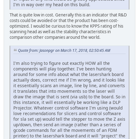
I'm in way over my head on this build.
That is quite low in cost. Generally this is an indicator that R&D
costs could be avoided or that the product has been cost-
optimized. I would be curious to know the KPPS rating of his
scanning head as well as the stability characteristics in
comparison other companies around the world.
Quote from: Jasonpgr on March 17, 2018, 02:50:45 AM
I'm also trying to figure out exactly HOW all the
components will play together. I've been hunting
around for some info about what the lasershark board
actually does, correct me if I'm wrong, and it looks like
it essentially scans an image, line by line, and converts
it translates that into movements so the laser will
draw the image that is sent (via usb) to the board. So in
this instance, it will essentially be working like a DLP
Projector. Whatever control software I'm using (would
love recomendations for slicers and control software
for sla set up) would tell the stepper to move the Z axis
up/down, then send an image (rather than a series of
gcode commands for all the movements of an FDM
printer) to the lasershark board and it will "project" the