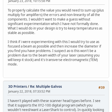
January 23, 2018, 10:15:58 PM
To properly calculate the value you would need to sum up (plus
multiply for amplifiers) the errors and non-linearity of all the
components. I wouldn't want to make a guess without
significant experimentation which I have not formally done.
What I would do in your design is try to keep temperatures as
stable as possible.
I think if i were experimenting with this I would try to use as
focused a beam as possible and then increase the diameter if
you find you have problems. I suspect as-is this won't be a
problem due to the beam width of your laser (assuming you
will keep it stock) and it's transverse electromagnetic (TEM)
mode.
3D Printers
/
Re: Multiple Galvos
#39
January 22, 2018, 07:33:52 PM
I haven't played with these scanner head types before. I see
that it supports the XY2-100 digital program (which you
wouldn't need/want a LaserShark to control). In quickly looking