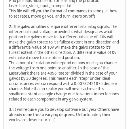
And perhaps most useful for learning the protocol:
lasershark_stdin_input_example.txt
This file will tell you the format of commands to send (i.e. how
to set rates, move galvos, and turn lasers on/off)
2. The galvo amplifiers require differential analog signals. The
differential input voltage provided is what designates what
position the galvos move to. A differential value of -10v will
make the galvo rotate to it's fullest extent in one direction and
a differential value of 10v will make the galvo rotate to it's
fullest extent in the other direction. A differential value of 0v
will make it move to a centered position.
The amount of rotation will depend on how much you change
the voltage from one point to another. In the case of the
LaserShark there are 4096 "steps" divided in the case of your
galvos by 30 degrees. This means each "step" under ideal
circumstances will correspond with a 0.00732421875 degree
change. Note that in reality you will never achieve this
small/consistent an angle change due to various imperfections
related to each component in any galvo system.
3. It will require you to develop software but yes? Others have
already done this to varying degrees. Unfortunately their
works are closed source :(