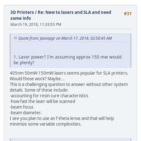
3D Printers
/
Re: New to lasers and SLA and need
#31
some info
March 19, 2018, 11:33:55 PM
Quote from: Jasonpgr on March 17, 2018, 02:50:45 AM
1. Laser power? I'm assuming approx 150 mw would
be plenty?
405nm 50mW-150mW lasers seems popular for SLA printers.
Would those work? Maybe...
This is a challenging question to answer without other system
details. Some of these include:
-accounting for resin cure characteristics
-how fast the laser will be scanned
-beam focus
-beam diameter.
I see you plan to use an f-theta lense and that will help
minimize some variable complexities.