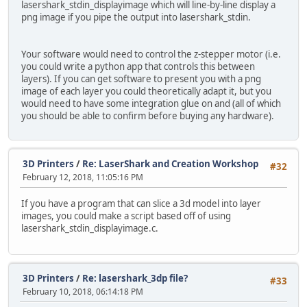
lasershark_stdin_displayimage which will line-by-line display a
png image if you pipe the output into lasershark_stdin.
Your software would need to control the z-stepper motor (i.e.
you could write a python app that controls this between
layers). If you can get software to present you with a png
image of each layer you could theoretically adapt it, but you
would need to have some integration glue on and (all of which
you should be able to confirm before buying any hardware).
3D Printers
/
Re: LaserShark and Creation Workshop
#32
February 12, 2018, 11:05:16 PM
If you have a program that can slice a 3d model into layer
images, you could make a script based off of using
lasershark_stdin_displayimage.c.
3D Printers
/
Re: lasershark_3dp file?
#33
February 10, 2018, 06:14:18 PM