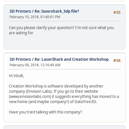
3D Printers
/
Re: lasershark_3dp file?
#35
February 10, 2018, 01:40:01 PM
Can you please clarify your question? I'm not sure what you
are asking for
3D Printers
/
Re: LaserShark and Creation Workshop
#36
February 08, 2018, 12:16:49 AM
Hi VitoB,
Creation Workshop is software developed by another
company (Envision Labs). If you go to their website
(www.envisionlabs.com) it suggests everything has moved to a
new home (and maybe company?) of DataTree3D.
Have you tried talking with this company?