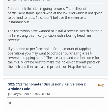
I don't think this idea is going to work. The mill is not
particularly stable speed-wise at the low end which is not going
to be kind to taps. I also don't believe the reverse is
instantaneous.
The users who have wanted to install a reverse switch on their
mill are using this in conjunction with a boring head run in
reverse.
If you need to perform a significant amount of tapping
operations you may want to consider purchasing a "self-
reversing tapping head". The are large and cumbersome for
the mill. Might be best to make the holes (or at least pilots on
the mill) and then use a drill press to drill/tap the holes.
SX2/CN2 Tachometer Discussion
/
Re: Version 2
#42
Arduino Code
January 07, 2018, 03:07:36 PM
Hi,