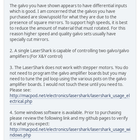
The galvo you have shown appears to have differential inputs
which is good. I am concerned that the galvos you have
purchased are slow/upsold for what they are due to the
presence of square mirrors. To support high speeds, it is best
to reduce the amount of material that must rotated. For this
reason higher speed and quality galvo sets usually have
specially cut mirrors.
2. A single LaserShark is capable of controlling two galvo/galvo
amplifiers (For X&Y control)
3. The LaserShark does not work with stepper motors. You do
not need to program the galvo amplifier boards but you may
need to tune the pid loop using the various pots on the galvo
amplifier boards. I would not touch these until you need to.
Please see:
http://macpod.net/electronics/lasershark/lasershark_usage_el
ectrical.php
4. Some windows software is available. Prior to purchasing
please review the following link and my github pages to verify
it is what you expect:
http://macpod.net/electronics/lasershark/lasershark_usage_wi
ndows.php