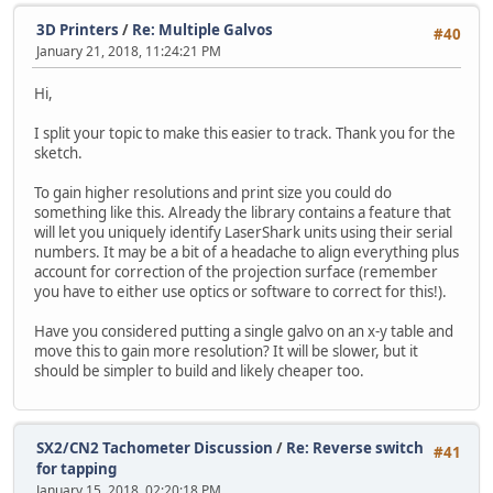
3D Printers
/
Re: Multiple Galvos
#40
January 21, 2018, 11:24:21 PM
Hi,
I split your topic to make this easier to track. Thank you for the
sketch.
To gain higher resolutions and print size you could do
something like this. Already the library contains a feature that
will let you uniquely identify LaserShark units using their serial
numbers. It may be a bit of a headache to align everything plus
account for correction of the projection surface (remember
you have to either use optics or software to correct for this!).
Have you considered putting a single galvo on an x-y table and
move this to gain more resolution? It will be slower, but it
should be simpler to build and likely cheaper too.
SX2/CN2 Tachometer Discussion
/
Re: Reverse switch
#41
for tapping
January 15, 2018, 02:20:18 PM