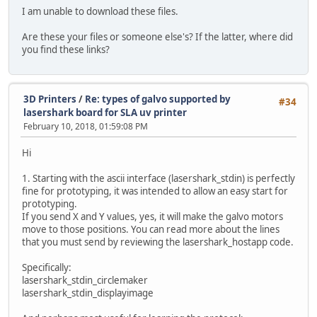
I am unable to download these files.
Are these your files or someone else's? If the latter, where did
you find these links?
3D Printers
/
Re: types of galvo supported by
#34
lasershark board for SLA uv printer
February 10, 2018, 01:59:08 PM
Hi
1. Starting with the ascii interface (lasershark_stdin) is perfectly
fine for prototyping, it was intended to allow an easy start for
prototyping.
If you send X and Y values, yes, it will make the galvo motors
move to those positions. You can read more about the lines
that you must send by reviewing the lasershark_hostapp code.
Specifically:
lasershark_stdin_circlemaker
lasershark_stdin_displayimage