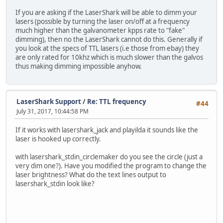
If you are asking if the LaserShark will be able to dimm your
lasers (possible by turning the laser on/off at a frequency
much higher than the galvanometer kpps rate to "fake"
dimming), then no the LaserShark cannot do this. Generally if
you look at the specs of TTL lasers (i.e those from ebay) they
are only rated for 10khz which is much slower than the galvos
thus making dimming impossible anyhow.
LaserShark Support
/
Re: TTL frequency
#44
July 31, 2017, 10:44:58 PM
If it works with lasershark_jack and playilda it sounds like the
laser is hooked up correctly.
with lasershark_stdin_circlemaker do you see the circle (just a
very dim one?). Have you modified the program to change the
laser brightness? What do the text lines output to
lasershark_stdin look like?