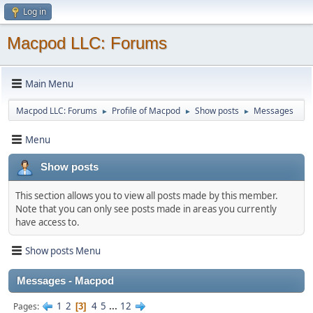
Log in
Macpod LLC: Forums
Main Menu
Macpod LLC: Forums
Profile of Macpod
Show posts
Messages
►
►
►
Menu
Show posts
This section allows you to view all posts made by this member.
Note that you can only see posts made in areas you currently
have access to.
Show posts Menu
Messages - Macpod
1
2
4
5
...
12
Pages
3