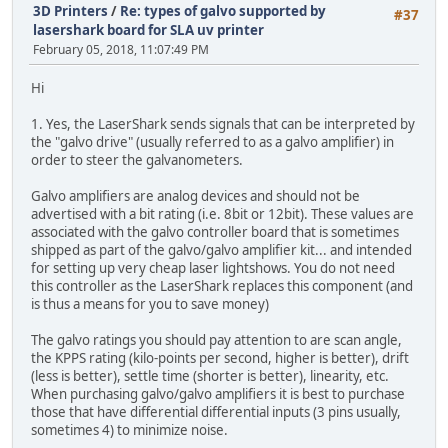
3D Printers
/
Re: types of galvo supported by
#37
lasershark board for SLA uv printer
February 05, 2018, 11:07:49 PM
Hi
1. Yes, the LaserShark sends signals that can be interpreted by
the "galvo drive" (usually referred to as a galvo amplifier) in
order to steer the galvanometers.
Galvo amplifiers are analog devices and should not be
advertised with a bit rating (i.e. 8bit or 12bit). These values are
associated with the galvo controller board that is sometimes
shipped as part of the galvo/galvo amplifier kit... and intended
for setting up very cheap laser lightshows. You do not need
this controller as the LaserShark replaces this component (and
is thus a means for you to save money)
The galvo ratings you should pay attention to are scan angle,
the KPPS rating (kilo-points per second, higher is better), drift
(less is better), settle time (shorter is better), linearity, etc.
When purchasing galvo/galvo amplifiers it is best to purchase
those that have differential differential inputs (3 pins usually,
sometimes 4) to minimize noise.