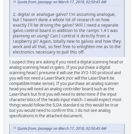
Quote from: Jasonpgr on March 17, 2018, 02:50:45 AM
2. digital or analogue galvo? I'm assuming analogue,
but I haven't done a whole lot of research on how
exactly I'll be driving the galvo? Will I need a separate
galvo control board in addition to the ramps 1.4 I was
planning on using? Can I control it directly from a
raspberry pi? Again, totally new to galvos and how they
work and all that, so feel free to enlighten me as to the
electronics necessary to pull this off.
I suspect they are asking if you need a digital scanning head or
analog scanning head vs galvo. If you purchase a digital
scanning head I presume it will use the XY2-100 protocol and
you will not need a LaserShark (nor will the LaserShark be
compatible/make sense). If you purchase an analog scanner
head you will need an analog controller board such as the
LaserShark but first you will need to determine if the input
characteristics of the heads input match. I would expect most
things would follow the ILDA standard so this would be true
but you would need to confirm this. I do not see analog
specifications in the attached document.
Quote from: Jasonpgr on March 17, 2018, 02:50:45 AM