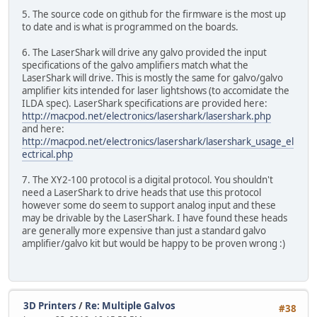
5. The source code on github for the firmware is the most up
to date and is what is programmed on the boards.
6. The LaserShark will drive any galvo provided the input
specifications of the galvo amplifiers match what the
LaserShark will drive. This is mostly the same for galvo/galvo
amplifier kits intended for laser lightshows (to accomidate the
ILDA spec). LaserShark specifications are provided here:
http://macpod.net/electronics/lasershark/lasershark.php
and here:
http://macpod.net/electronics/lasershark/lasershark_usage_el
ectrical.php
7. The XY2-100 protocol is a digital protocol. You shouldn't
need a LaserShark to drive heads that use this protocol
however some do seem to support analog input and these
may be drivable by the LaserShark. I have found these heads
are generally more expensive than just a standard galvo
amplifier/galvo kit but would be happy to be proven wrong :)
3D Printers
/
Re: Multiple Galvos
#38