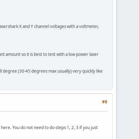
asershark X and Y channel voltages with a voltmeter,
nt amount so it is best to test with a low power laser
 degree (30-45 degrees max usually) very quickly like
#8
ere. You do not need to do steps 1, 2, 3 if you just