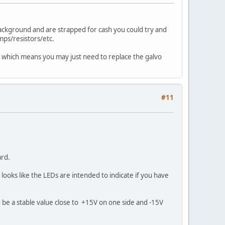
background and are strapped for cash you could try and
amps/resistors/etc.
 too which means you may just need to replace the galvo
#11
ard.
ooks like the LEDs are intended to indicate if you have
d be a stable value close to +15V on one side and -15V