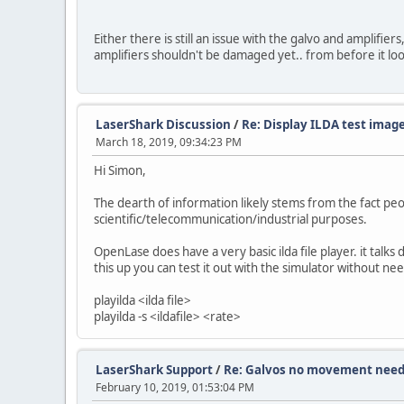
Either there is still an issue with the galvo and amplifie
amplifiers shouldn't be damaged yet.. from before it look
LaserShark Discussion
/
Re: Display ILDA test image
March 18, 2019, 09:34:23 PM
Hi Simon,
The dearth of information likely stems from the fact pe
scientific/telecommunication/industrial purposes.
OpenLase does have a very basic ilda file player. it talks
this up you can test it out with the simulator without 
playilda <ilda file>
playilda -s <ildafile> <rate>
LaserShark Support
/
Re: Galvos no movement need
February 10, 2019, 01:53:04 PM