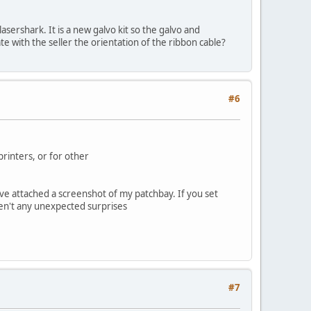
lasershark. It is a new galvo kit so the galvo and
te with the seller the orientation of the ribbon cable?
#6
rinters, or for other
 I've attached a screenshot of my patchbay. If you set
ren't any unexpected surprises
#7