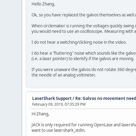
Hello Zhang,
Ok, so you have replaced the galvos themselves as well a
When circlemaker is running the voltages quickly swing 
you would need to use an oscilloscope. Measuring with a
I do not hear a switching/clicking noise in the video.
I do hear a "fluttering" noise which sounds like the galv
(i.e. a laser pointer) to identify if the galvos are moving.
If you were unaware the galvos do not rotate 360 degre
the needle of an analog voltmeter.
LaserShark Support
/
Re: Galvos no movement need
February 09, 2019, 07:35:29 PM
Hi Zhang,
JACK is only required for running OpenLase and lasershar
want to use lasershark_stdin.