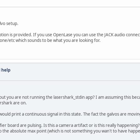
lvo setup.
ption is provided. If you use OpenLase you can use the JACK audio connec
stone/etc which sounds to be what you are looking for.
 help
but you are not running the lasershark_stdin app? I am assuming this becaus
rshark are on.
ould print a continuous signal in this state. The fact the galvos are movin
fier board are pulsing. Is this a camera artifact or is this really happenin
g to the absolute max point (which is not something you wan't to have happe