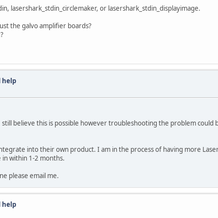
n, lasershark_stdin_circlemaker, or lasershark_stdin_displayimage.
just the galvo amplifier boards?
g?
 help
 still believe this is possible however troubleshooting the problem could be
egrate into their own product. I am in the process of having more LaserSh
e in within 1-2 months.
 one please email me.
 help