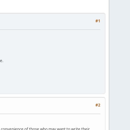
#1
e.
#2
he convenience of those who may want to write their