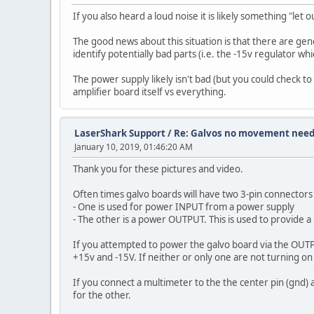
If you also heard a loud noise it is likely something "let
The good news about this situation is that there are ge
identify potentially bad parts (i.e. the -15v regulator w
The power supply likely isn't bad (but you could check to 
amplifier board itself vs everything.
LaserShark Support
/
Re: Galvos no movement need
January 10, 2019, 01:46:20 AM
Thank you for these pictures and video.
Often times galvo boards will have two 3-pin connector
- One is used for power INPUT from a power supply
- The other is a power OUTPUT. This is used to provide a
If you attempted to power the galvo board via the OUTPU
+15v and -15V. If neither or only one are not turning on t
If you connect a multimeter to the the center pin (gnd) 
for the other.