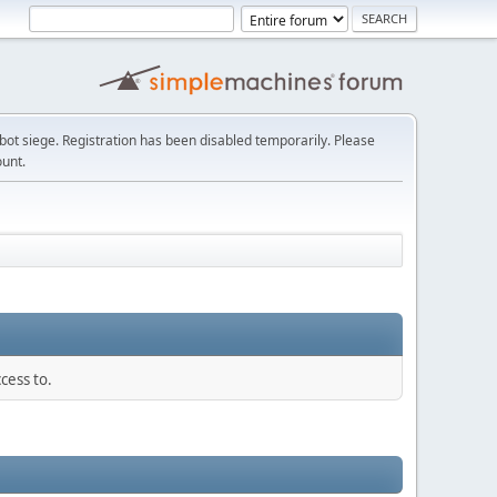
t siege. Registration has been disabled temporarily. Please
ount.
cess to.