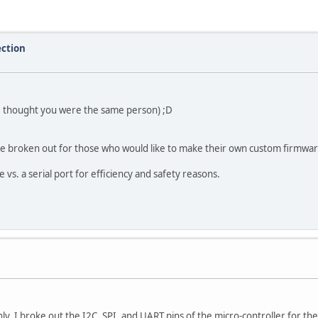
ection
 (I thought you were the same person) ;D
re broken out for those who would like to make their own custom firmwar
vs. a serial port for efficiency and safety reasons.
ly. I broke out the I2C, SPI, and UART pins of the micro-controller for t