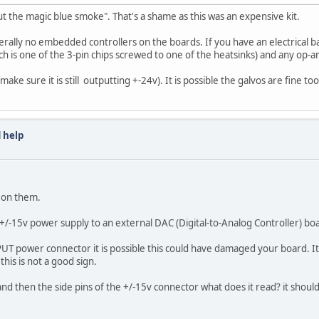
 out the magic blue smoke". That's a shame as this was an expensive kit.
nerally no embedded controllers on the boards. If you have an electrical 
hich is one of the 3-pin chips screwed to one of the heatsinks) and any op-
make sure it is still outputting +-24v). It is possible the galvos are fine
 help
s on them.
 +/-15v power supply to an external DAC (Digital-to-Analog Controller) bo
T power connector it is possible this could have damaged your board. It l
his is not a good sign.
and then the side pins of the +/-15v connector what does it read? it shoul