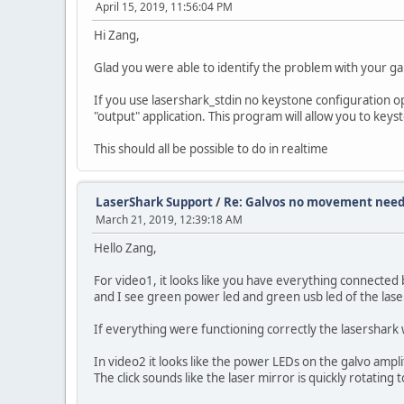
April 15, 2019, 11:56:04 PM
Hi Zang,
Glad you were able to identify the problem with your ga
If you use lasershark_stdin no keystone configuration o
"output" application. This program will allow you to key
This should all be possible to do in realtime
LaserShark Support
/
Re: Galvos no movement need
March 21, 2019, 12:39:18 AM
Hello Zang,
For video1, it looks like you have everything connected 
and I see green power led and green usb led of the lase
If everything were functioning correctly the lasershark w
In video2 it looks like the power LEDs on the galvo ampli
The click sounds like the laser mirror is quickly rotatin