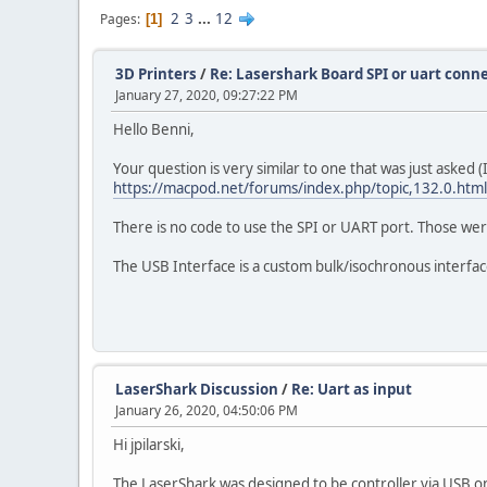
2
3
...
12
Pages
1
3D Printers
/
Re: Lasershark Board SPI or uart conn
January 27, 2020, 09:27:22 PM
Hello Benni,
Your question is very similar to one that was just asked
https://macpod.net/forums/index.php/topic,132.0.html
There is no code to use the SPI or UART port. Those we
The USB Interface is a custom bulk/isochronous interface 
LaserShark Discussion
/
Re: Uart as input
January 26, 2020, 04:50:06 PM
Hi jpilarski,
The LaserShark was designed to be controller via USB on