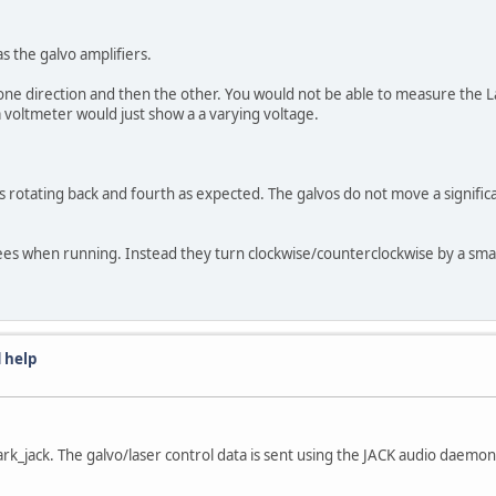
s the galvo amplifiers.
one direction and then the other. You would not be able to measure the L
 voltmeter would just show a a varying voltage.
os rotating back and fourth as expected. The galvos do not move a significa
es when running. Instead they turn clockwise/counterclockwise by a small
 help
k_jack. The galvo/laser control data is sent using the JACK audio daemon h