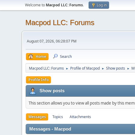
Welcome to
Macpod LLC: Forums
.
Log in
Macpod LLC: Forums
August 07, 2026, 06:28:07 PM
Home
Search
Macpod LLC: Forums
Profile of Macpod
Show posts
M
►
►
►
Profile Info
Show posts
This section allows you to view all posts made by this me
Messages
Topics
Attachments
Messages - Macpod