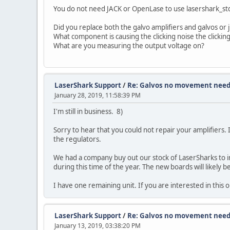
You do not need JACK or OpenLase to use lasershark_stdi
Did you replace both the galvo amplifiers and galvos or 
What component is causing the clicking noise the clickin
What are you measuring the output voltage on?
LaserShark Support
/
Re: Galvos no movement need
January 28, 2019, 11:58:39 PM
I'm still in business. 8)
Sorry to hear that you could not repair your amplifiers. I
the regulators.
We had a company buy out our stock of LaserSharks to int
during this time of the year. The new boards will likely b
I have one remaining unit. If you are interested in this
LaserShark Support
/
Re: Galvos no movement need
January 13, 2019, 03:38:20 PM