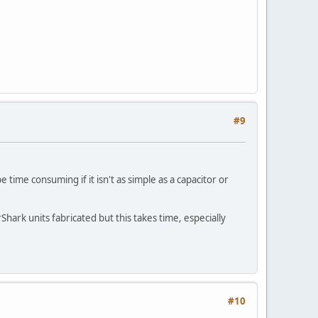
#9
 time consuming if it isn't as simple as a capacitor or
ark units fabricated but this takes time, especially
#10