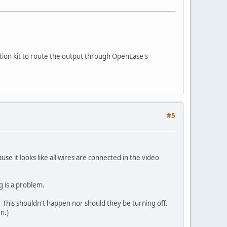
tion kit to route the output through OpenLase's
#5
e it looks like all wires are connected in the video
g is a problem.
g? This shouldn't happen nor should they be turning off.
n.)