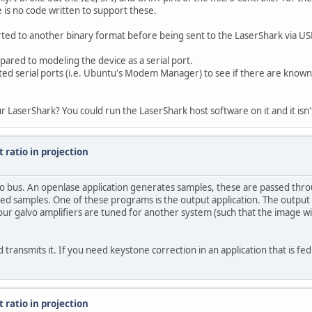
is no code written to support these.
rted to another binary format before being sent to the LaserShark via US
pared to modeling the device as a serial port.
ted serial ports (i.e. Ubuntu's Modem Manager) to see if there are known 
r LaserShark? You could run the LaserShark host software on it and it isn
 ratio in projection
udio bus. An openlase application generates samples, these are passed t
ed samples. One of these programs is the output application. The output a
your galvo amplifiers are tuned for another system (such that the image wi
transmits it. If you need keystone correction in an application that is fed 
 ratio in projection