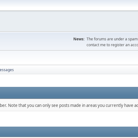
News:
The forums are under a spambo
contact me to register an acc
essages
mber. Note that you can only see posts made in areas you currently have ac