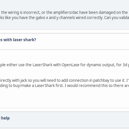
rs, the wiring is incorrect, or the amplifiers/dac have been damaged on the 
s like you have the galvo x and y channels wired correctly. Can you valida
s with laser shark?
ople either use the LaserShark with OpenLase for dynamic output, for 3d p
 directly with jack so you will need to add connection in patchbay to use it.
needing to buy/make a LaserShark first. I would recommend this so there a
 help