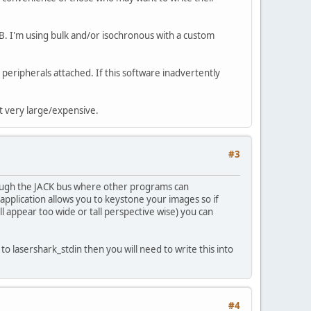
B. I'm using bulk and/or isochronous with a custom
peripherals attached. If this software inadvertently
't very large/expensive.
#3
hrough the JACK bus where other programs can
pplication allows you to keystone your images so if
ll appear too wide or tall perspective wise) you can
to lasershark_stdin then you will need to write this into
#4