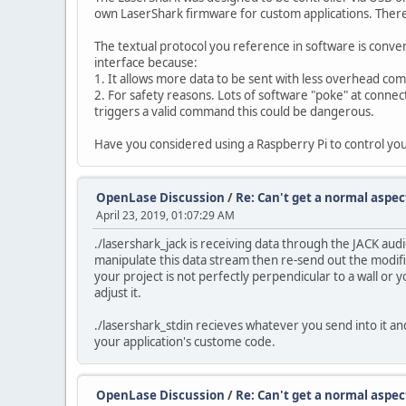
own LaserShark firmware for custom applications. There 
The textual protocol you reference in software is conve
interface because:
1. It allows more data to be sent with less overhead com
2. For safety reasons. Lots of software "poke" at connec
triggers a valid command this could be dangerous.
Have you considered using a Raspberry Pi to control you
OpenLase Discussion
/
Re: Can't get a normal aspect
April 23, 2019, 01:07:29 AM
./lasershark_jack is receiving data through the JACK a
manipulate this data stream then re-send out the modifi
your project is not perfectly perpendicular to a wall or 
adjust it.
./lasershark_stdin recieves whatever you send into it and 
your application's custome code.
OpenLase Discussion
/
Re: Can't get a normal aspect