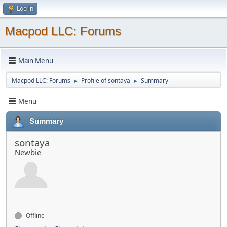
Log in
Macpod LLC: Forums
Main Menu
Macpod LLC: Forums
Profile of sontaya
Summary
►
►
Menu
Summary
sontaya
Newbie
Offline