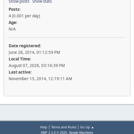
Show posts
Show stats
Posts:
4 (0.001 per day)
Age:
N/A
Date registered:
June 28, 2014, 01:12:59 PM
Local Time:
August 07, 2026, 03:16:39 PM
Last active:
November 15, 2014, 12:19:11 AM
|
|
Help
Terms and Rules
Go Up ▲
,
SMF 2.1.6 © 2025
Simple Machines