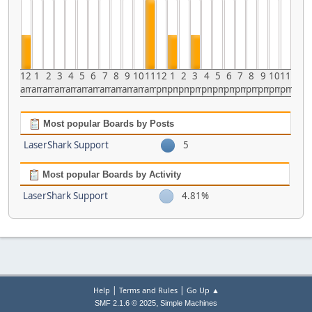
12
1
2
3
4
5
6
7
8
9
10
11
12
1
2
3
4
5
6
7
8
9
10
11
am
am
am
am
am
am
am
am
am
am
am
am
pm
pm
pm
pm
pm
pm
pm
pm
pm
pm
pm
pm
Most popular Boards by Posts
LaserShark Support
5
Most popular Boards by Activity
LaserShark Support
4.81%
|
|
Help
Terms and Rules
Go Up ▲
,
SMF 2.1.6 © 2025
Simple Machines