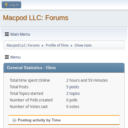
Log in
Macpod LLC: Forums
Main Menu
Macpod LLC: Forums
Profile of f3nix
Show stats
►
►
Menu
General Statistics - f3nix
Total time spent Online
2 hours and 59 minutes
Total Posts
5 posts
Total Topics started
2 topics
Number of Polls created
0 polls
Number of Votes cast
0 votes
Posting activity by Time