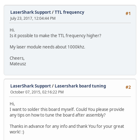
LaserShark Support
/
TTL frequency
#1
July 23, 2017, 12:04:44 PM
Hi.
Is it possible to make the TTL frequency higher?
My laser module needs about 1000khz.
Cheers,
Mateusz
LaserShark Support
/
Lasershark board tuning
#2
October 07, 2015, 02:16:22 PM
Hi,
I want to solder this board myself. Could You please provide
any tips on how to tune the board after assembly?
Thanks in advance for any info and thank You for your great
work! :)