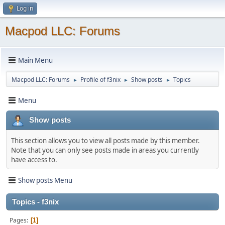
Log in
Macpod LLC: Forums
Main Menu
Macpod LLC: Forums
Profile of f3nix
Show posts
Topics
►
►
►
Menu
Show posts
This section allows you to view all posts made by this member.
Note that you can only see posts made in areas you currently
have access to.
Show posts Menu
Topics - f3nix
Pages
1