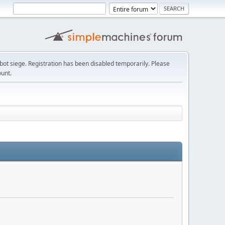
t siege. Registration has been disabled temporarily. Please
ount.