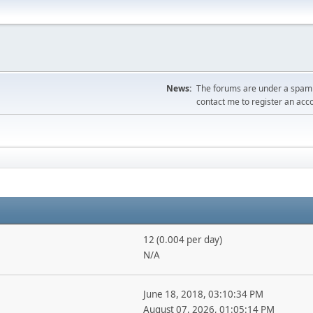
News:
The forums are under a spambo
contact me to register an acc
12 (0.004 per day)
N/A
June 18, 2018, 03:10:34 PM
August 07, 2026, 01:05:14 PM