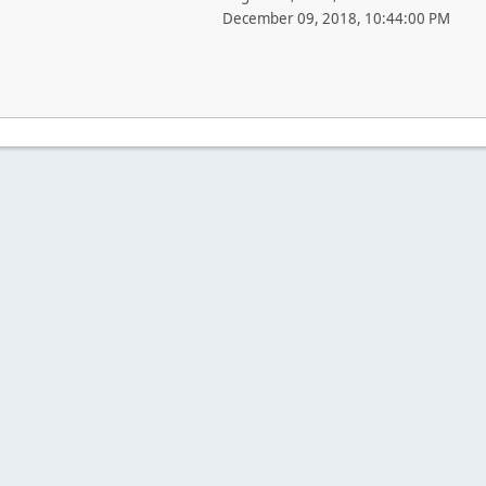
December 09, 2018, 10:44:00 PM