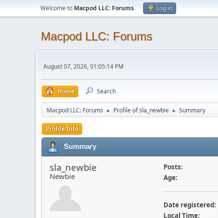
Welcome to
Macpod LLC: Forums
.
Log in
Macpod LLC: Forums
August 07, 2026, 01:05:14 PM
Home
Search
Macpod LLC: Forums
Profile of sla_newbie
Summary
►
►
Profile Info
Summary
sla_newbie
Posts:
Newbie
Age:
Date registered:
Local Time: