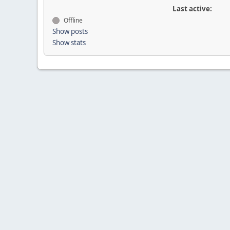
Last active:
Offline
Show posts
Show stats