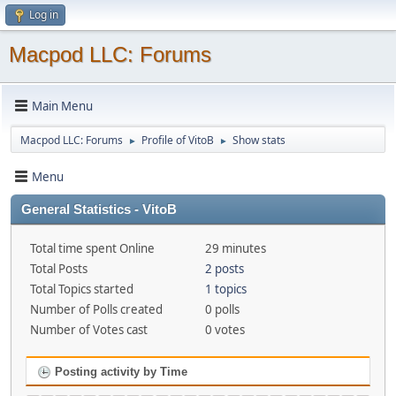
Log in
Macpod LLC: Forums
Main Menu
Macpod LLC: Forums
Profile of VitoB
Show stats
►
►
Menu
General Statistics - VitoB
Total time spent Online
29 minutes
Total Posts
2 posts
Total Topics started
1 topics
Number of Polls created
0 polls
Number of Votes cast
0 votes
Posting activity by Time