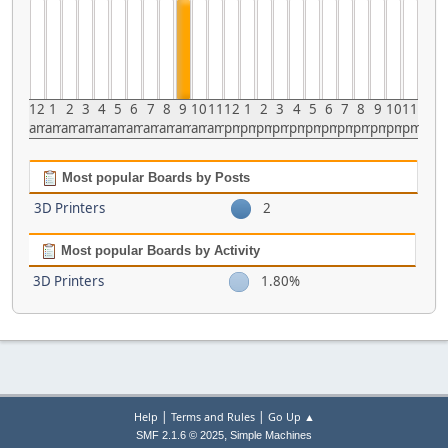
12
1
2
3
4
5
6
7
8
9
10
11
12
1
2
3
4
5
6
7
8
9
10
11
am
am
am
am
am
am
am
am
am
am
am
am
pm
pm
pm
pm
pm
pm
pm
pm
pm
pm
pm
pm
Most popular Boards by Posts
3D Printers
2
Most popular Boards by Activity
3D Printers
1.80%
|
|
Help
Terms and Rules
Go Up ▲
,
SMF 2.1.6 © 2025
Simple Machines