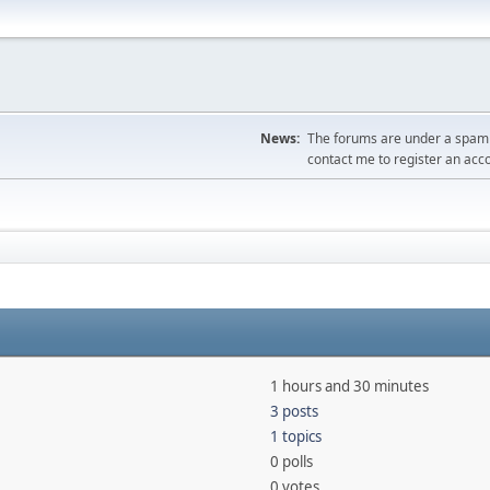
News:
The forums are under a spambo
contact me to register an acc
1 hours and 30 minutes
3 posts
1 topics
0 polls
0 votes