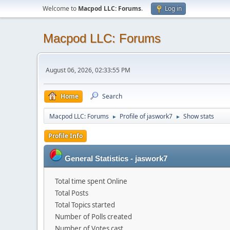
Welcome to
Macpod LLC: Forums
.
Log in
Macpod LLC: Forums
August 06, 2026, 02:33:55 PM
Home
Search
Macpod LLC: Forums
Profile of jaswork7
Show stats
►
►
Profile Info
General Statistics - jaswork7
Total time spent Online
Total Posts
Total Topics started
Number of Polls created
Number of Votes cast