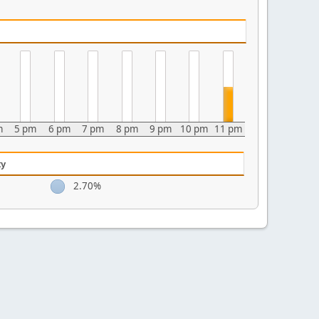
m
5 pm
6 pm
7 pm
8 pm
9 pm
10 pm
11 pm
ty
2.70%