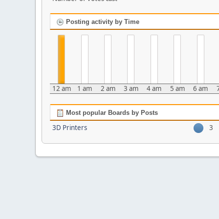
Posting activity by Time
12 am
1 am
2 am
3 am
4 am
5 am
6 am
Most popular Boards by Posts
3D Printers
3