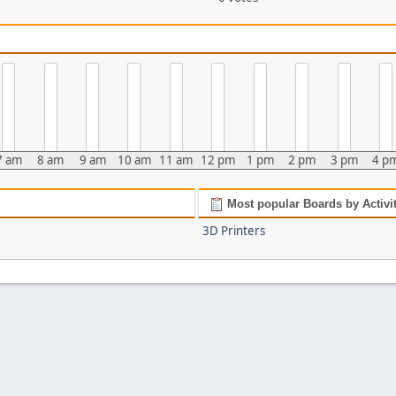
7 am
8 am
9 am
10 am
11 am
12 pm
1 pm
2 pm
3 pm
4 p
Most popular Boards by Activi
3D Printers