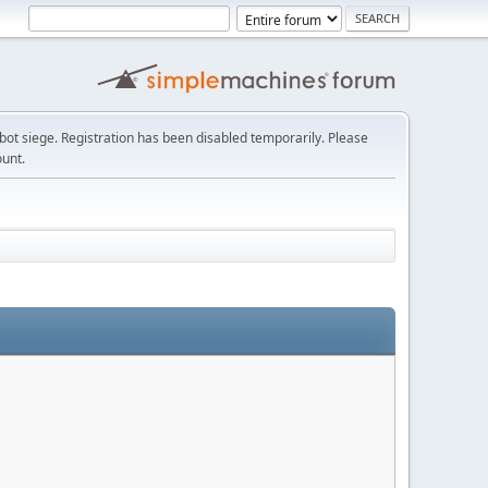
t siege. Registration has been disabled temporarily. Please
ount.