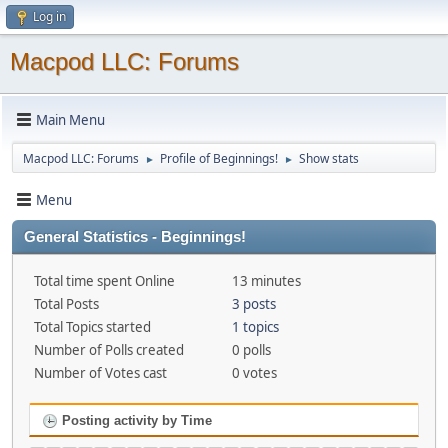
Log in
Macpod LLC: Forums
Main Menu
Macpod LLC: Forums
Profile of Beginnings!
Show stats
►
►
Menu
General Statistics - Beginnings!
Total time spent Online
13 minutes
Total Posts
3 posts
Total Topics started
1 topics
Number of Polls created
0 polls
Number of Votes cast
0 votes
Posting activity by Time