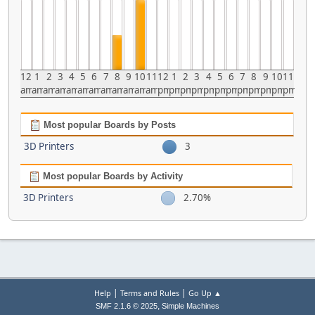
12
1
2
3
4
5
6
7
8
9
10
11
12
1
2
3
4
5
6
7
8
9
10
11
am
am
am
am
am
am
am
am
am
am
am
am
pm
pm
pm
pm
pm
pm
pm
pm
pm
pm
pm
pm
Most popular Boards by Posts
3D Printers
3
Most popular Boards by Activity
3D Printers
2.70%
|
|
Help
Terms and Rules
Go Up ▲
,
SMF 2.1.6 © 2025
Simple Machines