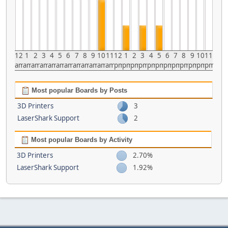
12
1
2
3
4
5
6
7
8
9
10
11
12
1
2
3
4
5
6
7
8
9
10
11
am
am
am
am
am
am
am
am
am
am
am
am
pm
pm
pm
pm
pm
pm
pm
pm
pm
pm
pm
pm
Most popular Boards by Posts
3D Printers
3
LaserShark Support
2
Most popular Boards by Activity
3D Printers
2.70%
LaserShark Support
1.92%