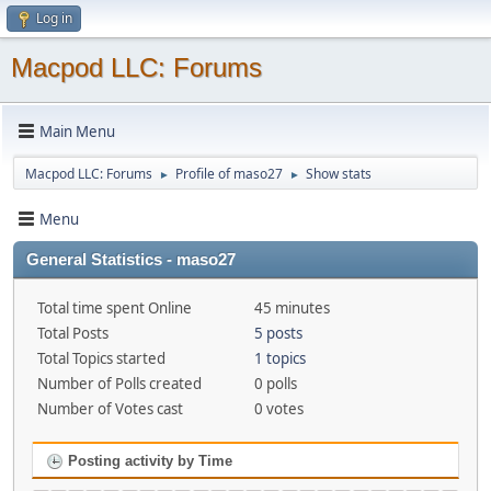
Log in
Macpod LLC: Forums
Main Menu
Macpod LLC: Forums
Profile of maso27
Show stats
►
►
Menu
General Statistics - maso27
Total time spent Online
45 minutes
Total Posts
5 posts
Total Topics started
1 topics
Number of Polls created
0 polls
Number of Votes cast
0 votes
Posting activity by Time