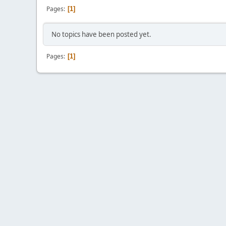
Pages
1
No topics have been posted yet.
Pages
1