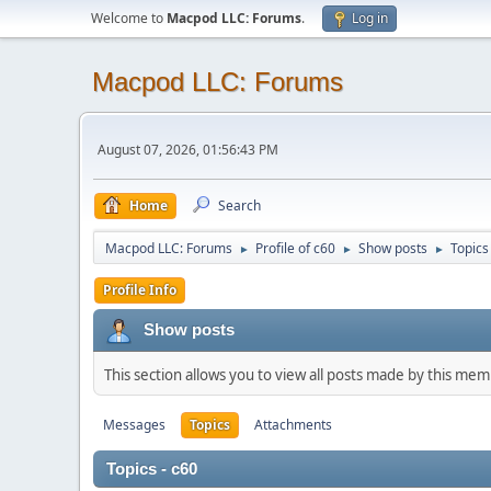
Welcome to
Macpod LLC: Forums
.
Log in
Macpod LLC: Forums
August 07, 2026, 01:56:43 PM
Home
Search
Macpod LLC: Forums
Profile of c60
Show posts
Topics
►
►
►
Profile Info
Show posts
This section allows you to view all posts made by this me
Messages
Topics
Attachments
Topics - c60