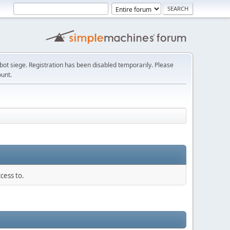
t siege. Registration has been disabled temporarily. Please
ount.
cess to.