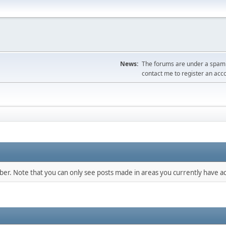
News:
The forums are under a spambo
contact me to register an acc
mber. Note that you can only see posts made in areas you currently have ac