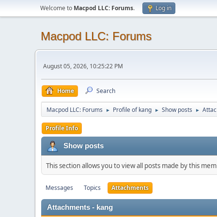
Welcome to
Macpod LLC: Forums
.
Log in
Macpod LLC: Forums
August 05, 2026, 10:25:22 PM
Home
Search
Macpod LLC: Forums
Profile of kang
Show posts
Atta
►
►
►
Profile Info
Show posts
This section allows you to view all posts made by this me
Messages
Topics
Attachments
Attachments - kang