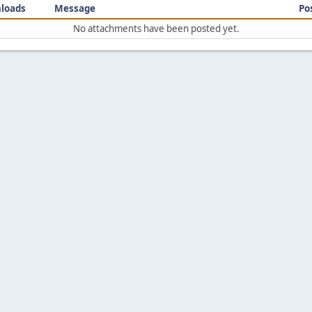
loads
Message
Po
No attachments have been posted yet.