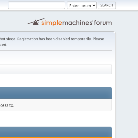
t siege. Registration has been disabled temporarily. Please
ount.
cess to.