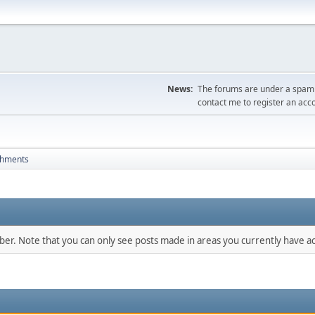
News:
The forums are under a spambo
contact me to register an acc
chments
mber. Note that you can only see posts made in areas you currently have ac