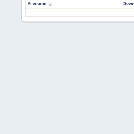
Filename
Down