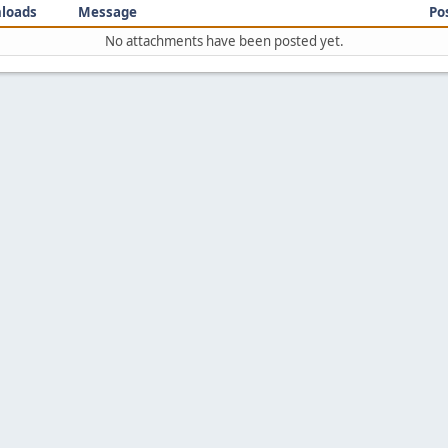
loads
Message
Po
No attachments have been posted yet.