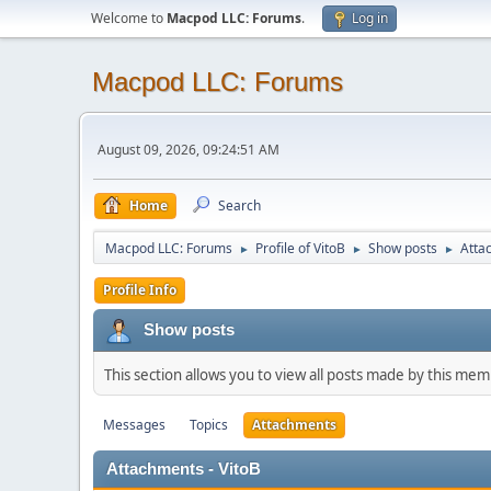
Welcome to
Macpod LLC: Forums
.
Log in
Macpod LLC: Forums
August 09, 2026, 09:24:51 AM
Home
Search
Macpod LLC: Forums
Profile of VitoB
Show posts
Atta
►
►
►
Profile Info
Show posts
This section allows you to view all posts made by this me
Messages
Topics
Attachments
Attachments - VitoB