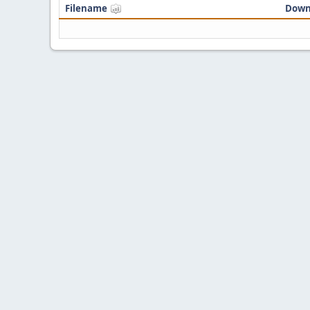
Filename
Down