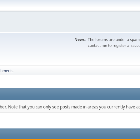
News:
The forums are under a spambo
contact me to register an acc
chments
mber. Note that you can only see posts made in areas you currently have ac