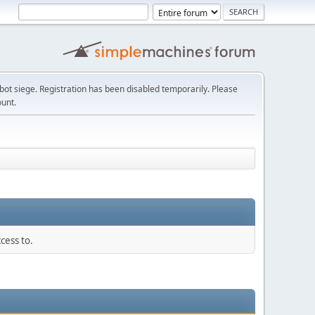
t siege. Registration has been disabled temporarily. Please
ount.
cess to.