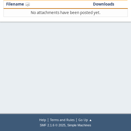
Filename
Downloads
No attachments have been posted yet.
|
|
Help
Terms and Rules
Go Up ▲
,
SMF 2.1.6 © 2025
Simple Machines