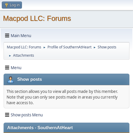
Log in
Macpod LLC: Forums
Main Menu
Macpod LLC: Forums
Profile of SouthernAtHeart
Show posts
►
►
Attachments
►
Menu
Show posts
This section allows you to view all posts made by this member.
Note that you can only see posts made in areas you currently
have access to.
Show posts Menu
Attachments - SouthernAtHeart