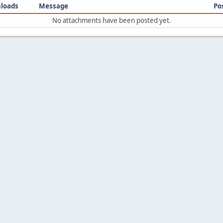
loads
Message
Po
No attachments have been posted yet.