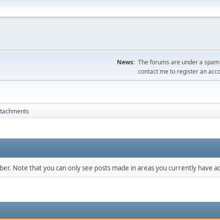
News:
The forums are under a spambo
contact me to register an acc
ttachments
mber. Note that you can only see posts made in areas you currently have ac