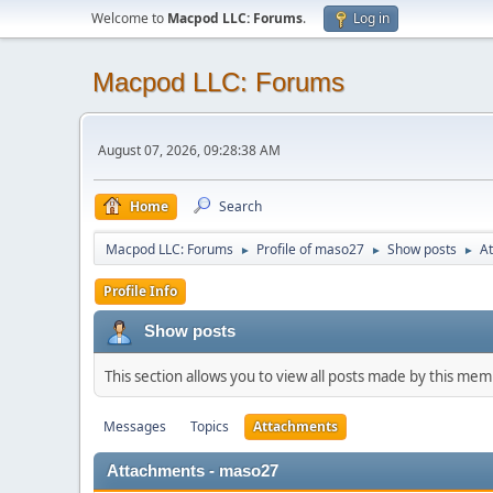
Welcome to
Macpod LLC: Forums
.
Log in
Macpod LLC: Forums
August 07, 2026, 09:28:38 AM
Home
Search
Macpod LLC: Forums
Profile of maso27
Show posts
A
►
►
►
Profile Info
Show posts
This section allows you to view all posts made by this me
Messages
Topics
Attachments
Attachments - maso27