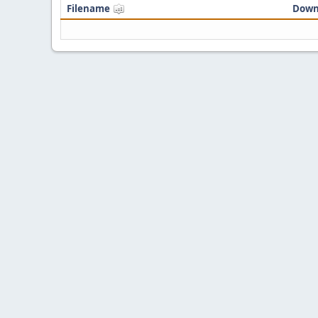
Filename
Down