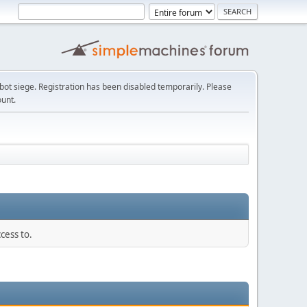
t siege. Registration has been disabled temporarily. Please
ount.
cess to.