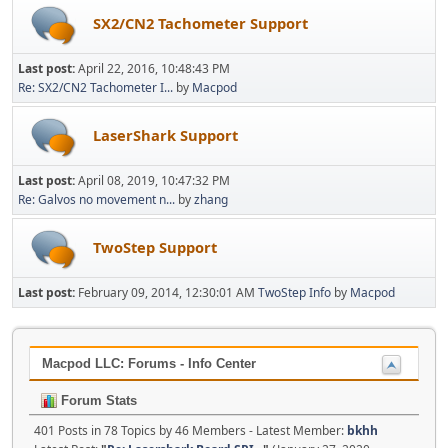
SX2/CN2 Tachometer Support
Last post:
April 22, 2016, 10:48:43 PM
Re: SX2/CN2 Tachometer I...
by
Macpod
LaserShark Support
Last post:
April 08, 2019, 10:47:32 PM
Re: Galvos no movement n...
by
zhang
TwoStep Support
Last post:
February 09, 2014, 12:30:01 AM
TwoStep Info
by
Macpod
Macpod LLC: Forums - Info Center
Forum Stats
401 Posts in 78 Topics by 46 Members - Latest Member:
bkhh