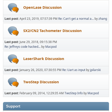
OpenLase Discussion
Last post:
April 23, 2019, 07:57:39 PM
Re: Can't get a normal a...
by
zhang
SX2/CN2 Tachometer Discussion
Last post:
June 29, 2018, 09:15:38 PM
Re: Jeffreys code hacked...
by
Macpod
LaserShark Discussion
Last post:
January 26, 2020, 07:30:55 PM
Re: Uart as input
by
jpilarski
TwoStep Discussion
Last post:
February 09, 2014, 12:29:35 AM
TwoStep Info
by
Macpod
Support