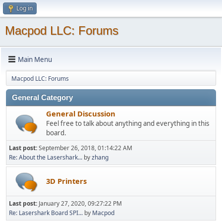
Log in
Macpod LLC: Forums
Main Menu
Macpod LLC: Forums
General Category
General Discussion
Feel free to talk about anything and everything in this
board.
Last post:
September 26, 2018, 01:14:22 AM
Re: About the Lasershark...
by
zhang
3D Printers
Last post:
January 27, 2020, 09:27:22 PM
Re: Lasershark Board SPI...
by
Macpod